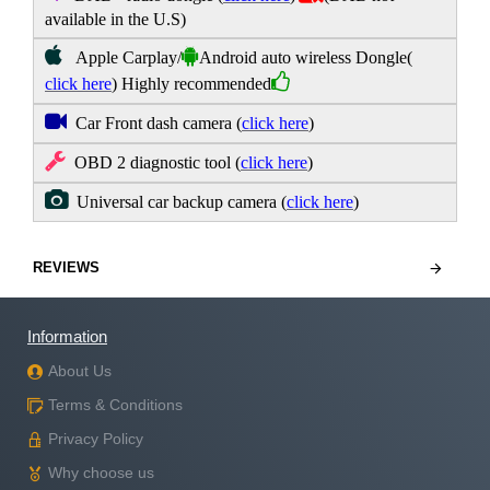
available in the U.S)
Apple Carplay/
Android auto wireless Dongle
(
click here
) Highly recommended
Car Front dash camera
(
click here
)
OBD 2 diagnostic tool
(
click here
)
Universal car backup camera
(
click here
)
REVIEWS
Information
About Us
Terms & Conditions
Privacy Policy
Why choose us