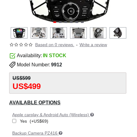
Based on 0 reviews.
-
Write a review
Availability:
IN STOCK
Model Number:
9912
US$599
US$499
AVAILABLE OPTIONS
Apple carplay & Android Auto (Wireless)
Yes
(+US$69)
Backup Camera PZ416