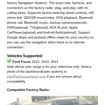
factory Navigation System). The exact size, harness, and
connectors as the factory radio, plug, and play, with no
cutting wires. Supports factory steering wheel controls, wifi,
mirror-link, SD/USB music/video, DVD playback, Bluetooth
phone call, Bluetooth music, backup camera(optional),
DVR(optional), TV(optional), AUX-IN port, Apple
CarPlayer(optional) and Android Auto(optional). Support
Google Maps and preload offline maps for your country so
you can use the navigation when there is no internet
connection.
Vehicles Supported:
Ford Focus
2012, 2013, 2014
Note above year range is for your reference only. Send a
photo of the dashboard(radio system) to
info@sigmacarstereo.com
if you are unsure about
compatibility.
Compatible Factory Radio: