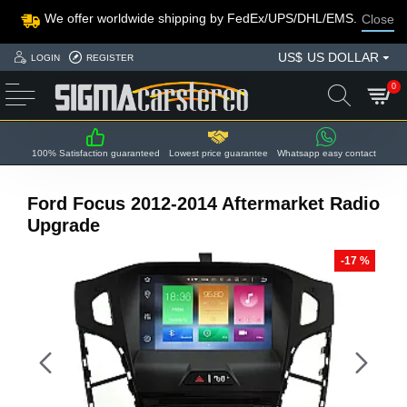
We offer worldwide shipping by FedEx/UPS/DHL/EMS.
Close
US$
US DOLLAR
LOGIN
REGISTER
0
100% Satisfaction guaranteed
Lowest price guarantee
Whatsapp easy contact
Ford Focus 2012-2014 Aftermarket Radio
Upgrade
-17 %