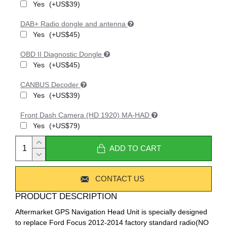
Yes
(+US$39)
DAB+ Radio dongle and antenna
Yes
(+US$45)
OBD II Diagnostic Dongle
Yes
(+US$45)
CANBUS Decoder
Yes
(+US$39)
Front Dash Camera (HD 1920) MA-HAD
Yes
(+US$79)
ADD TO CART
CONTACT US
PRODUCT DESCRIPTION
Aftermarket GPS Navigation Head Unit is specially designed
to replace Ford Focus 2012-2014 factory standard radio(NO