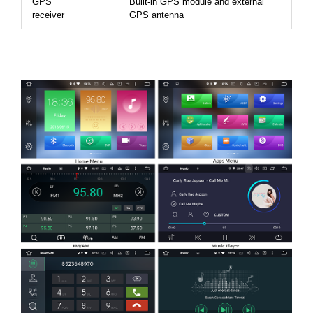
GPS
Built-in GPS module and external
receiver
GPS antenna