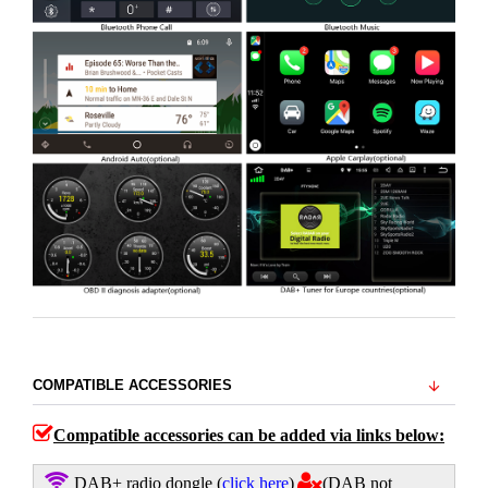
COMPATIBLE ACCESSORIES
Compatible accessories can be added via links below:
DAB+ radio dongle
(
click here
)
(DAB not