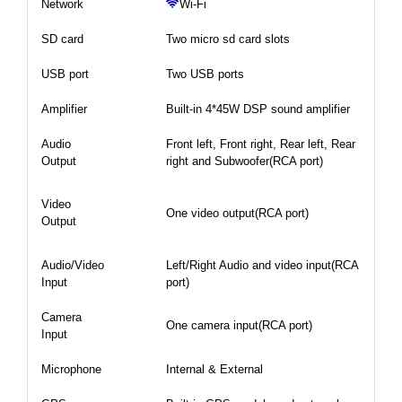
Network
Wi-Fi
SD card
Two micro sd card slots
USB port
Two USB ports
Amplifier
Built-in 4*45W DSP sound amplifier
Audio
Front left, Front right, Rear left, Rear
Output
right and Subwoofer(RCA port)
Video
One video output(RCA port)
Output
Audio/Video
Left/Right Audio and video input(RCA
Input
port)
Camera
One camera input(RCA port)
Input
Microphone
Internal & External