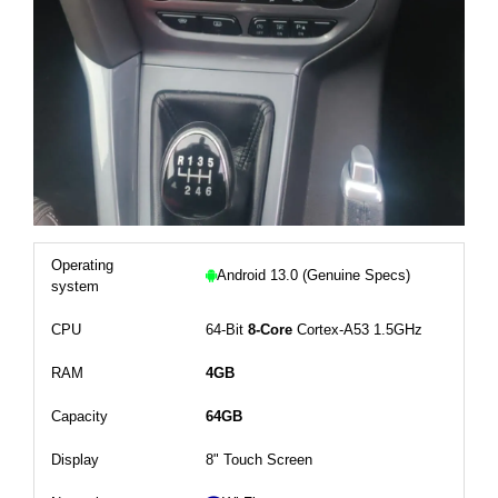
Operating
Android 13.0 (Genuine Specs)
system
CPU
64-Bit
8-Core
Cortex-A53 1.5GHz
RAM
4GB
Capacity
64GB
Display
8" Touch Screen